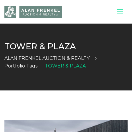
TOWER & PLAZA
HOME
ALAN FRENKEL AUCTION & REALTY
CURRENT
Portfolio Tags
TOWER & PLAZA
AUCTIONS
SELL YOUR
HOUSE