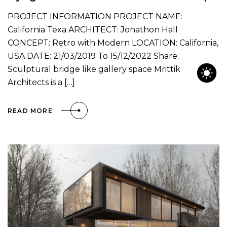
PROJECT INFORMATION PROJECT NAME:
California Texa ARCHITECT: Jonathon Hall
CONCEPT: Retro with Modern LOCATION: California,
USA DATE: 21/03/2019 To 15/12/2022 Share:
Sculptural bridge like gallery space Mrittik
Architects is a […]
READ MORE