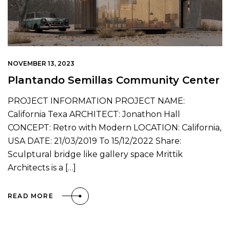
NOVEMBER 13, 2023
Plantando Semillas Community Center
PROJECT INFORMATION PROJECT NAME:
California Texa ARCHITECT: Jonathon Hall
CONCEPT: Retro with Modern LOCATION: California,
USA DATE: 21/03/2019 To 15/12/2022 Share:
Sculptural bridge like gallery space Mrittik
Architects is a […]
READ MORE