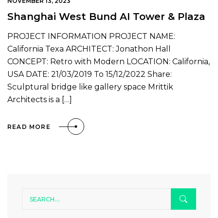
NOVEMBER 13, 2023
Shanghai West Bund AI Tower & Plaza
PROJECT INFORMATION PROJECT NAME:
California Texa ARCHITECT: Jonathon Hall
CONCEPT: Retro with Modern LOCATION: California,
USA DATE: 21/03/2019 To 15/12/2022 Share:
Sculptural bridge like gallery space Mrittik
Architects is a […]
READ MORE