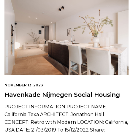
NOVEMBER 13, 2023
Havenkade Nijmegen Social Housing
PROJECT INFORMATION PROJECT NAME:
California Texa ARCHITECT: Jonathon Hall
CONCEPT: Retro with Modern LOCATION: California,
USA DATE: 21/03/2019 To 15/12/2022 Share: