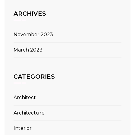
ARCHIVES
November 2023
March 2023
CATEGORIES
Architect
Architecture
Interior