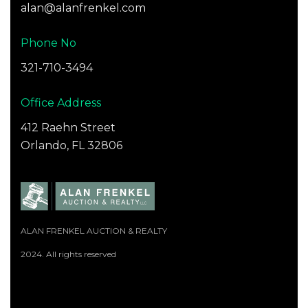
alan@alanfrenkel.com
Phone No
321-710-3494
Office Address
412 Raehn Street
Orlando, FL 32806
ALAN FRENKEL AUCTION & REALTY
2024. All rights reserved