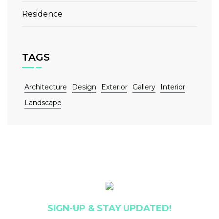
Residence
TAGS
Architecture
Design
Exterior
Gallery
Interior
Landscape
SIGN-UP & STAY UPDATED!