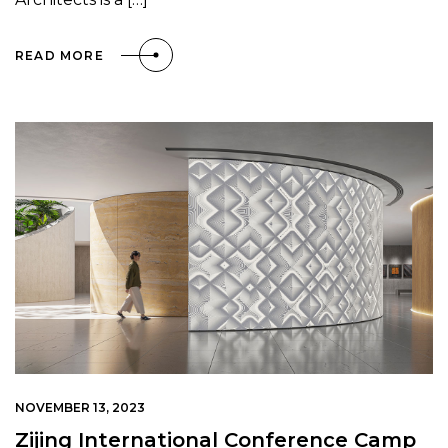
READ MORE
NOVEMBER 13, 2023
Zijing International Conference Camp