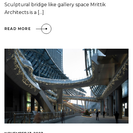
Sculptural bridge like gallery space Mrittik
Architects is a […]
READ MORE