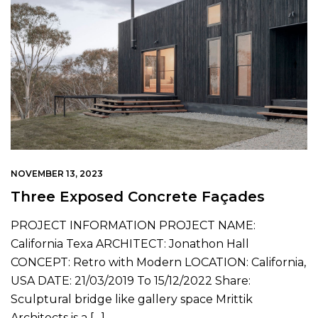
CONTACT US
NOVEMBER 13, 2023
Three Exposed Concrete Façades
PROJECT INFORMATION PROJECT NAME:
California Texa ARCHITECT: Jonathon Hall
CONCEPT: Retro with Modern LOCATION: California,
USA DATE: 21/03/2019 To 15/12/2022 Share:
Sculptural bridge like gallery space Mrittik
Architects is a […]