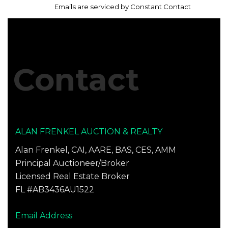
leave
every email.
Emails are serviced by Constant Contact
this
field
blank.
Contact
ALAN FRENKEL AUCTION & REALTY
Alan Frenkel, CAI, AARE, BAS, CES, AMM
Principal Auctioneer/Broker
Licensed Real Estate Broker
FL #AB3436AU1522
Email Address