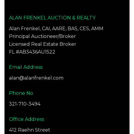
ALAN FRENKEL AUCTION & REALTY
Alan Frenkel, CAI, AARE, BAS, CES, AMM
Principal Auctioneer/Broker
Licensed Real Estate Broker
FL #AB3436AU1522
Email Address
alan@alanfrenkel.com
Phone No
321-710-3494
Office Address
412 Raehn Street