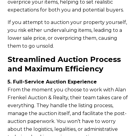
overprice your items, helping to set realistic
expectations for both you and potential buyers.
If you attempt to auction your property yourself,
you risk either undervaluing items, leading to a
lower sale price, or overpricing them, causing
them to go unsold.
Streamlined Auction Process
and Maximum Efficiency
5. Full-Service Auction Experience
From the moment you choose to work with Alan
Frenkel Auction & Realty, their team takes care of
everything. They handle the listing process,
manage the auction itself, and facilitate the post-
auction paperwork. You won’t have to worry
about the logistics, legalities, or administrative