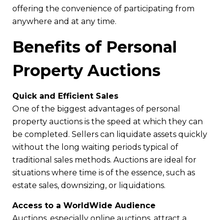
offering the convenience of participating from
anywhere and at any time.
Benefits of Personal
Property Auctions
Quick and Efficient Sales
One of the biggest advantages of personal
property auctions is the speed at which they can
be completed. Sellers can liquidate assets quickly
without the long waiting periods typical of
traditional sales methods. Auctions are ideal for
situations where time is of the essence, such as
estate sales, downsizing, or liquidations.
Access to a WorldWide Audience
Auctions, especially online auctions, attract a