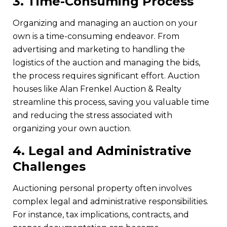
3.
Time-Consuming Process
Organizing and managing an auction on your
own is a time-consuming endeavor. From
advertising and marketing to handling the
logistics of the auction and managing the bids,
the process requires significant effort. Auction
houses like Alan Frenkel Auction & Realty
streamline this process, saving you valuable time
and reducing the stress associated with
organizing your own auction.
4.
Legal and Administrative
Challenges
Auctioning personal property often involves
complex legal and administrative responsibilities.
For instance, tax implications, contracts, and