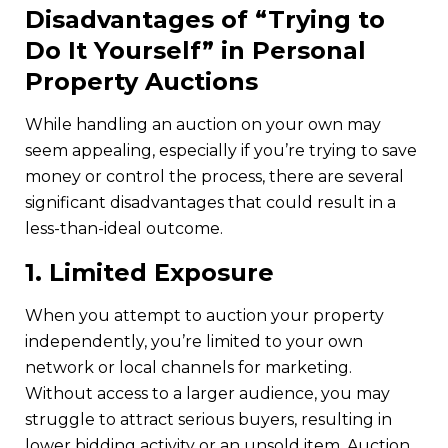
Disadvantages of “Trying to
Do It Yourself” in Personal
Property Auctions
While handling an auction on your own may
seem appealing, especially if you’re trying to save
money or control the process, there are several
significant disadvantages that could result in a
less-than-ideal outcome.
1.
Limited Exposure
When you attempt to auction your property
independently, you’re limited to your own
network or local channels for marketing.
Without access to a larger audience, you may
struggle to attract serious buyers, resulting in
lower bidding activity or an unsold item. Auction