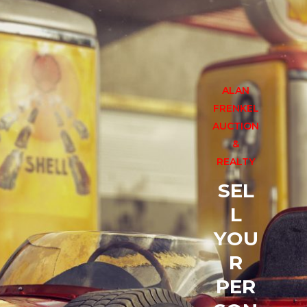
CONTACT US
ALAN
FRENKEL
AUCTION
&
REALTY
S
E
L
L
Y
O
U
R
P
E
R