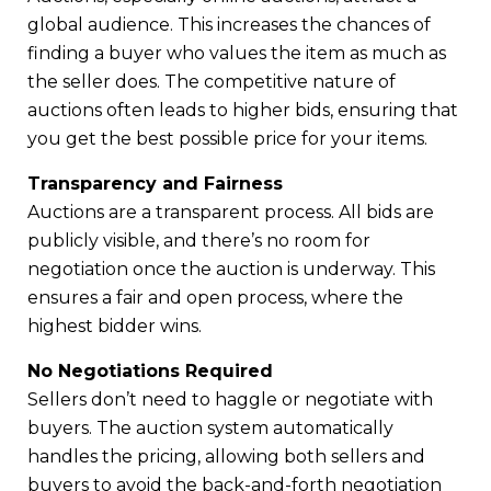
global audience. This increases the chances of
finding a buyer who values the item as much as
the seller does. The competitive nature of
auctions often leads to higher bids, ensuring that
you get the best possible price for your items.
Transparency and Fairness
Auctions are a transparent process. All bids are
publicly visible, and there’s no room for
negotiation once the auction is underway. This
ensures a fair and open process, where the
highest bidder wins.
No Negotiations Required
Sellers don’t need to haggle or negotiate with
buyers. The auction system automatically
handles the pricing, allowing both sellers and
buyers to avoid the back-and-forth negotiation