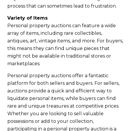
process that can sometimes lead to frustration.
Variety of Items
Personal property auctions can feature a wide
array of items, including rare collectibles,
antiques, art, vintage items, and more. For buyers,
this means they can find unique pieces that
might not be available in traditional stores or
marketplaces.
Personal property auctions offer a fantastic
platform for both sellers and buyers. For sellers,
auctions provide a quick and efficient way to
liquidate personal items, while buyers can find
rare and unique treasures at competitive prices.
Whether you are looking to sell valuable
possessions or add to your collection,
participating in a personal property auction is a