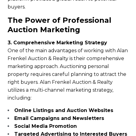
buyers.
The Power of Professional
Auction Marketing
3. Comprehensive Marketing Strategy
One of the main advantages of working with Alan
Frenkel Auction & Realty is their comprehensive
marketing approach. Auctioning personal
property requires careful planning to attract the
right buyers. Alan Frenkel Auction & Realty
utilizes a multi-channel marketing strategy,
including:
Online Listings and Auction Websites
Email Campaigns and Newsletters
Social Media Promotion
Targeted Advertising to Interested Buyers