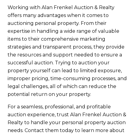
Working with Alan Frenkel Auction & Realty
offers many advantages when it comes to
auctioning personal property. From their
expertise in handling a wide range of valuable
items to their comprehensive marketing
strategies and transparent process, they provide
the resources and support needed to ensure a
successful auction. Trying to auction your
property yourself can lead to limited exposure,
improper pricing, time-consuming processes, and
legal challenges, all of which can reduce the
potential return on your property.
For a seamless, professional, and profitable
auction experience, trust Alan Frenkel Auction &
Realty to handle your personal property auction
needs. Contact them today to learn more about