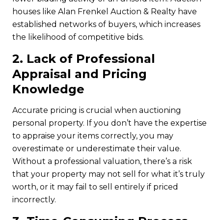
houses like Alan Frenkel Auction & Realty have
established networks of buyers, which increases
the likelihood of competitive bids.
2.
Lack of Professional
Appraisal and Pricing
Knowledge
Accurate pricing is crucial when auctioning
personal property. If you don’t have the expertise
to appraise your items correctly, you may
overestimate or underestimate their value.
Without a professional valuation, there’s a risk
that your property may not sell for what it’s truly
worth, or it may fail to sell entirely if priced
incorrectly.