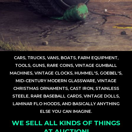
CARS, TRUCKS, VANS, BOATS, FARM EQUIPMENT,
TOOLS, GUNS, RARE COINS, VINTAGE GUMBALL
MACHINES, VINTAGE CLOCKS, HUMMEL'S, GOEBEL'S,
MID-CENTURY MODERN GLASSWARE, VINTAGE
CHRISTMAS ORNAMENTS, CAST IRON, STAINLESS
STEELE, RARE BASEBALL CARDS, VINTAGE DOLLS,
LAMINAR FLO HOODS, AND BASICALLY ANYTHING
ELSE YOU CAN IMAGINE.
WE SELL ALL KINDS OF THINGS
AT AUCTION!