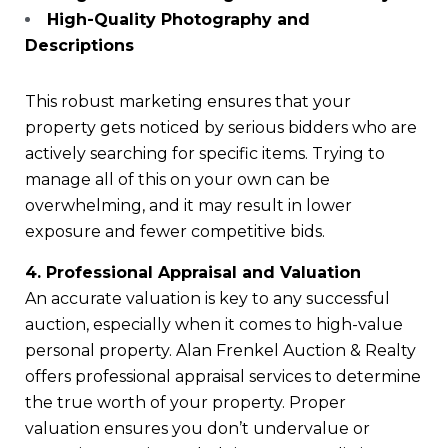
High-Quality Photography and
Descriptions
This robust marketing ensures that your
property gets noticed by serious bidders who are
actively searching for specific items. Trying to
manage all of this on your own can be
overwhelming, and it may result in lower
exposure and fewer competitive bids.
4. Professional Appraisal and Valuation
An accurate valuation is key to any successful
auction, especially when it comes to high-value
personal property. Alan Frenkel Auction & Realty
offers professional appraisal services to determine
the true worth of your property. Proper
valuation ensures you don’t undervalue or