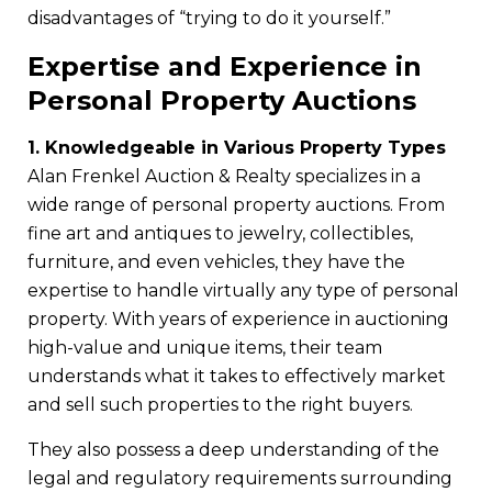
disadvantages of “trying to do it yourself.”
Expertise and Experience in
Personal Property Auctions
1. Knowledgeable in Various Property Types
Alan Frenkel Auction & Realty specializes in a
wide range of personal property auctions. From
fine art and antiques to jewelry, collectibles,
furniture, and even vehicles, they have the
expertise to handle virtually any type of personal
property. With years of experience in auctioning
high-value and unique items, their team
understands what it takes to effectively market
and sell such properties to the right buyers.
They also possess a deep understanding of the
legal and regulatory requirements surrounding