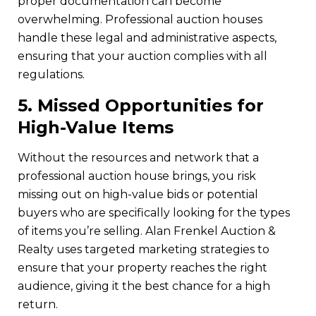
proper documentation can become
overwhelming. Professional auction houses
handle these legal and administrative aspects,
ensuring that your auction complies with all
regulations.
5.
Missed Opportunities for
High-Value Items
Without the resources and network that a
professional auction house brings, you risk
missing out on high-value bids or potential
buyers who are specifically looking for the types
of items you’re selling. Alan Frenkel Auction &
Realty uses targeted marketing strategies to
ensure that your property reaches the right
audience, giving it the best chance for a high
return.