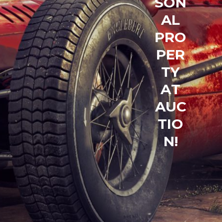
S
O
N
A
L
P
R
O
P
E
R
T
Y
A
T
A
U
C
T
I
O
N
!