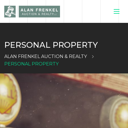
PERSONAL PROPERTY
HOME
ALAN FRENKEL AUCTION & REALTY
CURRENT
PERSONAL PROPERTY
AUCTIONS
SELL YOUR
HOUSE