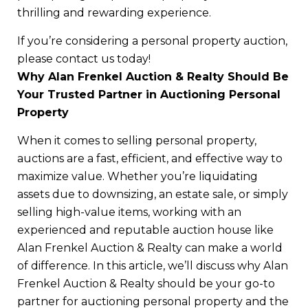
thrilling and rewarding experience.
If you’re considering a personal property auction,
please contact us today!
Why Alan Frenkel Auction & Realty Should Be
Your Trusted Partner in Auctioning Personal
Property
When it comes to selling personal property,
auctions are a fast, efficient, and effective way to
maximize value. Whether you’re liquidating
assets due to downsizing, an estate sale, or simply
selling high-value items, working with an
experienced and reputable auction house like
Alan Frenkel Auction & Realty can make a world
of difference. In this article, we’ll discuss why Alan
Frenkel Auction & Realty should be your go-to
partner for auctioning personal property and the