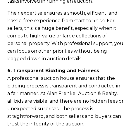
tasks involved in running an auction.
Their expertise ensures a smooth, efficient, and
hassle-free experience from start to finish. For
sellers, this is a huge benefit, especially when it
comes to high-value or large collections of
personal property. With professional support, you
can focus on other priorities without being
bogged down in auction details.
6. Transparent Bidding and Fairness
A professional auction house ensures that the
bidding process is transparent and conducted in
a fair manner. At Alan Frenkel Auction & Realty,
all bids are visible, and there are no hidden fees or
unexpected surprises. The process is
straightforward, and both sellers and buyers can
trust the integrity of the auction.