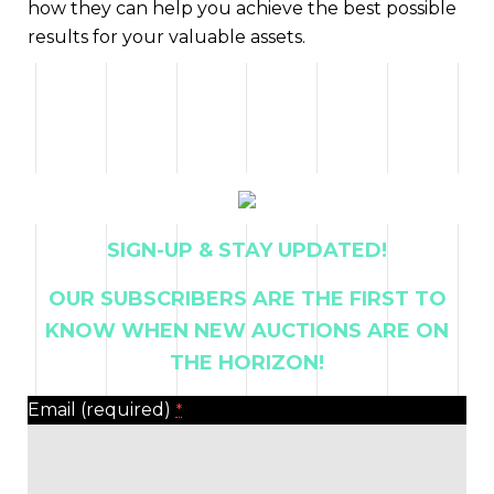
how they can help you achieve the best possible
results for your valuable assets.
SIGN-UP & STAY UPDATED!
OUR SUBSCRIBERS ARE THE FIRST TO
KNOW WHEN NEW AUCTIONS ARE ON
THE HORIZON!
Email (required)
*