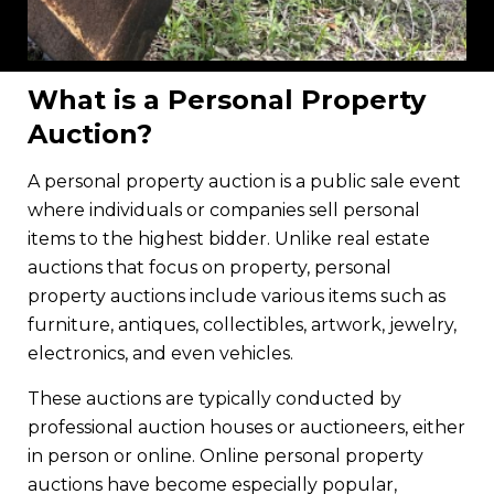
What is a Personal Property
Auction?
A personal property auction is a public sale event
where individuals or companies sell personal
items to the highest bidder. Unlike real estate
auctions that focus on property, personal
property auctions include various items such as
furniture, antiques, collectibles, artwork, jewelry,
electronics, and even vehicles.
These auctions are typically conducted by
professional auction houses or auctioneers, either
in person or online. Online personal property
auctions have become especially popular,