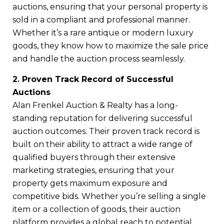
auctions, ensuring that your personal property is
sold in a compliant and professional manner.
Whether it’s a rare antique or modern luxury
goods, they know how to maximize the sale price
and handle the auction process seamlessly.
2. Proven Track Record of Successful
Auctions
Alan Frenkel Auction & Realty has a long-
standing reputation for delivering successful
auction outcomes. Their proven track record is
built on their ability to attract a wide range of
qualified buyers through their extensive
marketing strategies, ensuring that your
property gets maximum exposure and
competitive bids. Whether you’re selling a single
item or a collection of goods, their auction
platform provides a global reach to potential