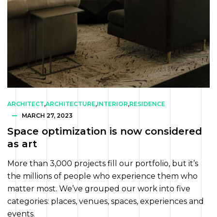
ARCHITECT
,
ARCHITECTURE
,
INTERIOR
,
RESIDENCE
MARCH 27, 2023
Space optimization is now considered
as art
More than 3,000 projects fill our portfolio, but it’s
the millions of people who experience them who
matter most. We’ve grouped our work into five
categories: places, venues, spaces, experiences and
events.