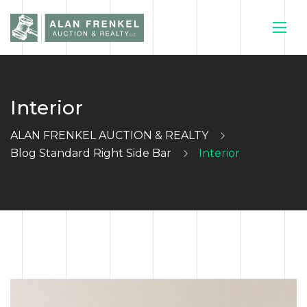
Interior
HOME
ALAN FRENKEL AUCTION & REALTY
CURRENT
Blog Standard Right Side Bar
Interior
AUCTIONS
SELL YOUR
HOUSE