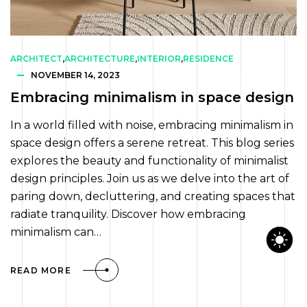
ARCHITECT
,
ARCHITECTURE
,
INTERIOR
,
RESIDENCE
NOVEMBER 14, 2023
Embracing minimalism in space design
In a world filled with noise, embracing minimalism in
space design offers a serene retreat. This blog series
explores the beauty and functionality of minimalist
design principles. Join us as we delve into the art of
paring down, decluttering, and creating spaces that
radiate tranquility. Discover how embracing
minimalism can…
READ MORE