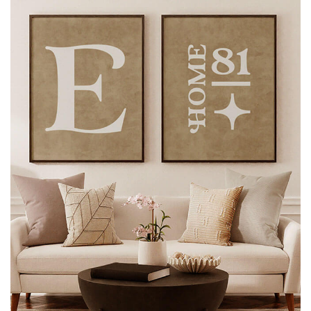
CONTACT US