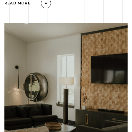
READ MORE