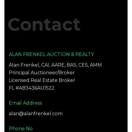
blank.
Contact
ALAN FRENKEL AUCTION & REALTY
Alan Frenkel, CAI, AARE, BAS, CES, AMM
Principal Auctioneer/Broker
Licensed Real Estate Broker
FL #AB3436AU1522
Email Address
alan@alanfrenkel.com
Phone No