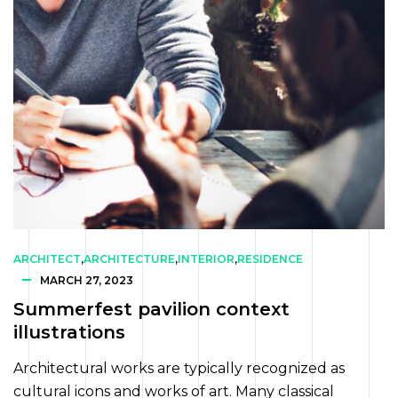
ARCHITECT
,
ARCHITECTURE
,
INTERIOR
,
RESIDENCE
MARCH 27, 2023
Summerfest pavilion context
illustrations
Architectural works are typically recognized as
cultural icons and works of art. Many classical