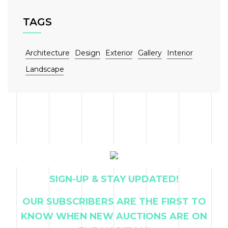
TAGS
Architecture
Design
Exterior
Gallery
Interior
Landscape
SIGN-UP & STAY UPDATED!
OUR SUBSCRIBERS ARE THE FIRST TO
KNOW WHEN NEW AUCTIONS ARE ON