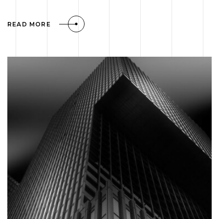
READ MORE