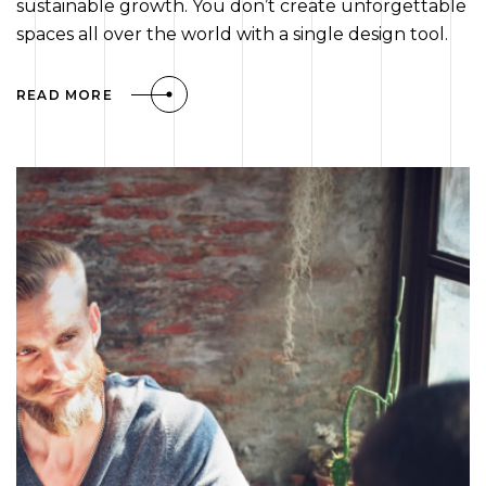
sustainable growth. You don’t create unforgettable
spaces all over the world with a single design tool.
READ MORE