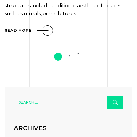
structures include additional aesthetic features
such as murals, or sculptures.
READ MORE
Next
1
2
»
ARCHIVES