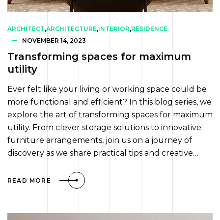
ARCHITECT
,
ARCHITECTURE
,
INTERIOR
,
RESIDENCE
NOVEMBER 14, 2023
Transforming spaces for maximum
utility
Ever felt like your living or working space could be
more functional and efficient? In this blog series, we
explore the art of transforming spaces for maximum
utility. From clever storage solutions to innovative
furniture arrangements, join us on a journey of
discovery as we share practical tips and creative…
READ MORE