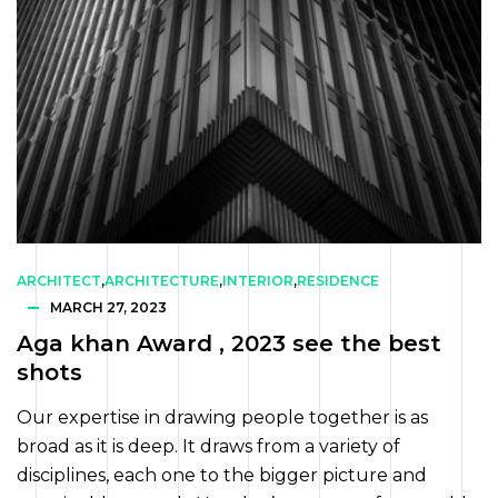
ARCHITECT
,
ARCHITECTURE
,
INTERIOR
,
RESIDENCE
MARCH 27, 2023
Aga khan Award , 2023 see the best
shots
Our expertise in drawing people together is as
broad as it is deep. It draws from a variety of
disciplines, each one to the bigger picture and