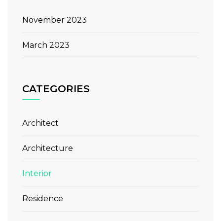
November 2023
March 2023
CATEGORIES
Architect
Architecture
Interior
Residence