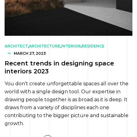
ARCHITECT
,
ARCHITECTURE
,
INTERIOR
,
RESIDENCE
MARCH 27, 2023
Recent trends in designing space
interiors 2023
You don’t create unforgettable spaces all over the
world with a single design tool. Our expertise in
drawing people together is as broad as it is deep. It
draws from a variety of disciplines each one
contributing to the bigger picture and sustainable
growth.