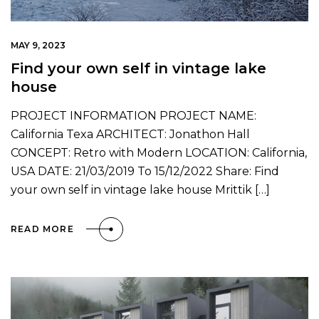
MAY 9, 2023
Find your own self in vintage lake
house
PROJECT INFORMATION PROJECT NAME:
California Texa ARCHITECT: Jonathon Hall
CONCEPT: Retro with Modern LOCATION: California,
USA DATE: 21/03/2019 To 15/12/2022 Share: Find
your own self in vintage lake house Mrittik […]
READ MORE