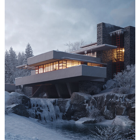
CONTACT US