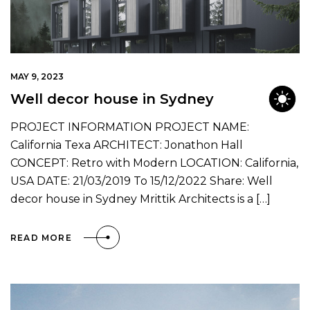
MAY 9, 2023
Well decor house in Sydney
PROJECT INFORMATION PROJECT NAME:
California Texa ARCHITECT: Jonathon Hall
CONCEPT: Retro with Modern LOCATION: California,
USA DATE: 21/03/2019 To 15/12/2022 Share: Well
decor house in Sydney Mrittik Architects is a […]
READ MORE