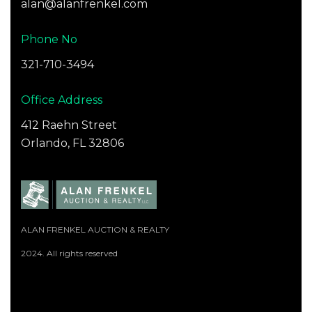
alan@alanfrenkel.com
Phone No
321-710-3494
Office Address
412 Raehn Street
Orlando, FL 32806
ALAN FRENKEL AUCTION & REALTY
2024. All rights reserved