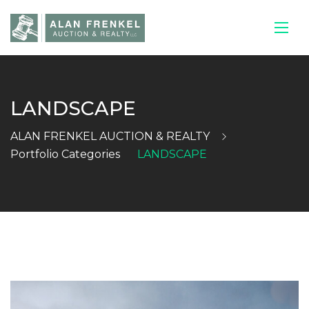
LANDSCAPE
HOME
ALAN FRENKEL AUCTION & REALTY
CURRENT
Portfolio Categories
LANDSCAPE
AUCTIONS
SELL YOUR
HOUSE