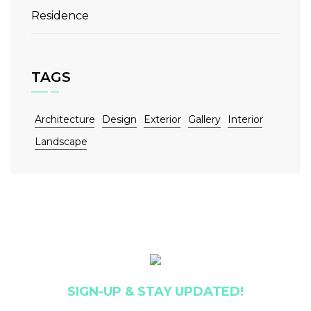
Residence
TAGS
Architecture
Design
Exterior
Gallery
Interior
Landscape
SIGN-UP & STAY UPDATED!