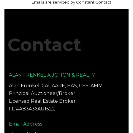
leave
every email.
Emails are serviced by Constant Contact
this
field
blank.
Contact
ALAN FRENKEL AUCTION & REALTY
Alan Frenkel, CAI, AARE, BAS, CES, AMM
Principal Auctioneer/Broker
Licensed Real Estate Broker
FL #AB3436AU1522
Email Address