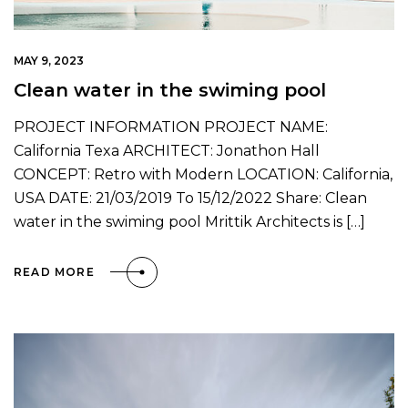
MAY 9, 2023
Clean water in the swiming pool
PROJECT INFORMATION PROJECT NAME:
California Texa ARCHITECT: Jonathon Hall
CONCEPT: Retro with Modern LOCATION: California,
USA DATE: 21/03/2019 To 15/12/2022 Share: Clean
water in the swiming pool Mrittik Architects is […]
READ MORE