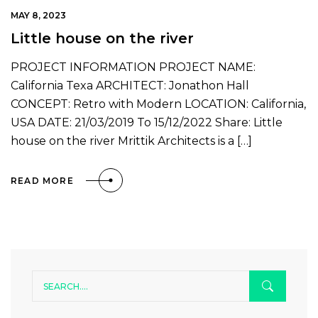
MAY 8, 2023
Little house on the river
PROJECT INFORMATION PROJECT NAME:
California Texa ARCHITECT: Jonathon Hall
CONCEPT: Retro with Modern LOCATION: California,
USA DATE: 21/03/2019 To 15/12/2022 Share: Little
house on the river Mrittik Architects is a […]
READ MORE