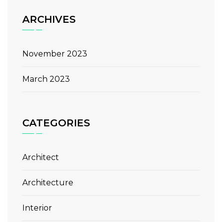
ARCHIVES
November 2023
March 2023
CATEGORIES
Architect
Architecture
Interior