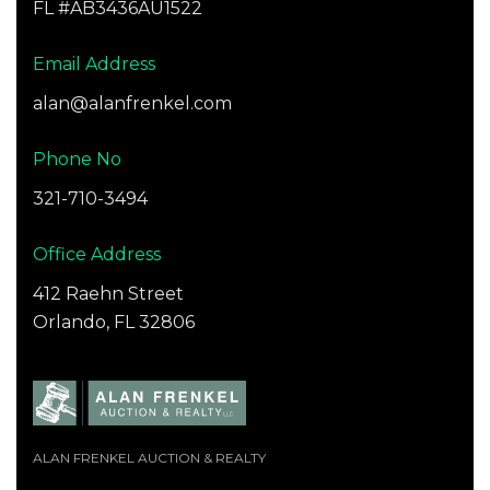
FL #AB3436AU1522
Email Address
alan@alanfrenkel.com
Phone No
321-710-3494
Office Address
412 Raehn Street
Orlando, FL 32806
ALAN FRENKEL AUCTION & REALTY