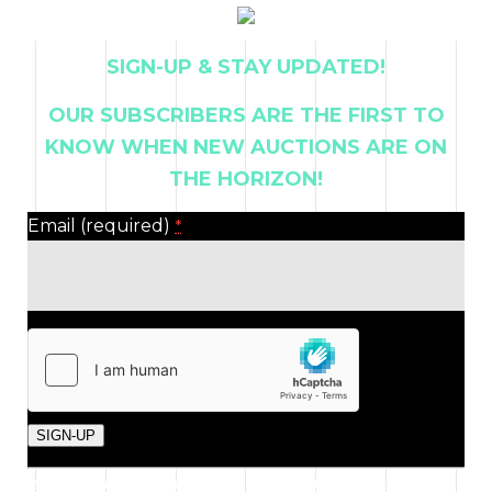
SIGN-UP & STAY UPDATED!
OUR SUBSCRIBERS ARE THE FIRST TO
KNOW WHEN NEW AUCTIONS ARE ON
THE HORIZON!
Email (required)
*
Constant
By submitting this form, you are consenting to receive