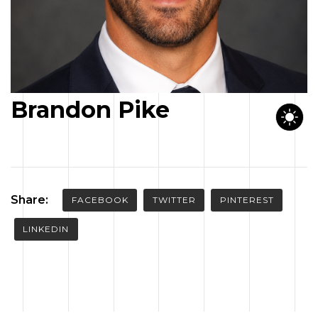
CONTACT US
Brandon Pike
Share:
FACEBOOK
TWITTER
PINTEREST
LINKEDIN