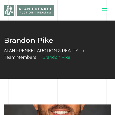
Brandon Pike
HOME
ALAN FRENKEL AUCTION & REALTY
CURRENT
Team Members
Brandon Pike
AUCTIONS
SELL YOUR
HOUSE