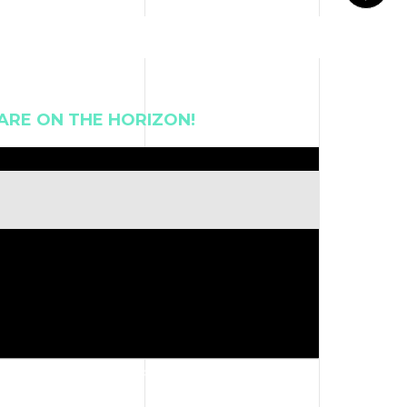
ARE ON THE HORIZON!
 revoke your consent to receive emails at any time