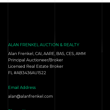
ALAN FRENKEL AUCTION & REALTY
Alan Frenkel, CAI, AARE, BAS, CES, AMM
Principal Auctioneer/Broker
Licensed Real Estate Broker
FL #AB3436AU1522
Email Address
alan@alanfrenkel.com