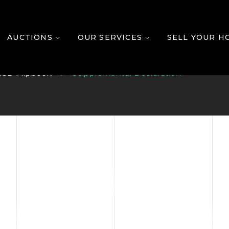
Declaration
AUCTIONS
OUR SERVICES
SELL YOUR H
l3D Flipbook
Supplemental Declaration
T AUCTIO
OUR HOUSE