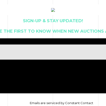
T US
SIGN-UP & STAY UPDATED!
E THE FIRST TO KNOW WHEN NEW AUCTIONS 
ive marketing emails from: ALAN FRENKEL AUCTION & REALTY. You can
tom of every email.
Emails are serviced by Constant Contact