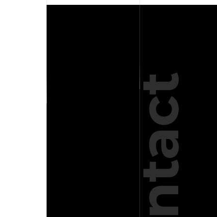
Use.
Please
leave
this
field
blank.
Contact