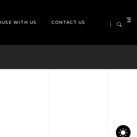
OUSE WITH US
CONTACT US
NS