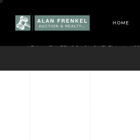
Supplemental 
HOME
ALAN FRENKEL AUCTION & REALTY
Rea
HOME
CURREN
SELL Y