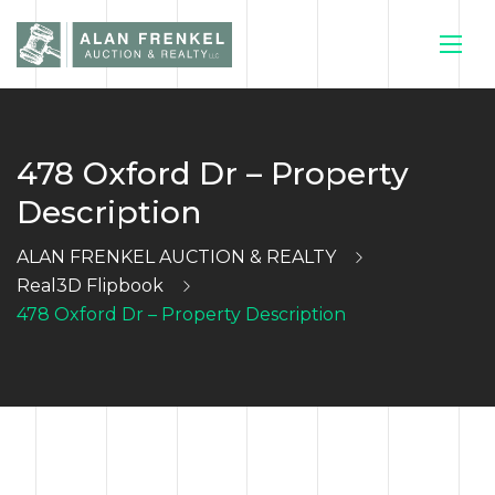
478 Oxford Dr – Property
HOME
Description
CURRENT
ALAN FRENKEL AUCTION & REALTY
Real3D Flipbook
AUCTIONS
478 Oxford Dr – Property Description
SELL YOUR
HOUSE