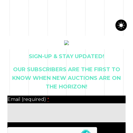
CONTACT US
SIGN-UP & STAY UPDATED!
OUR SUBSCRIBERS ARE THE FIRST TO
KNOW WHEN NEW AUCTIONS ARE ON
THE HORIZON!
Email (required)
*