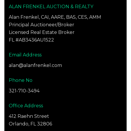
ALAN FRENKEL AUCTION & REALTY
Alan Frenkel, CAI, AARE, BAS, CES, AMM
Principal Auctioneer/Broker
Licensed Real Estate Broker
FL #AB3436AU1522
Email Address
alan@alanfrenkel.com
Phone No
321-710-3494
Office Address
412 Raehn Street
Orlando, FL 32806