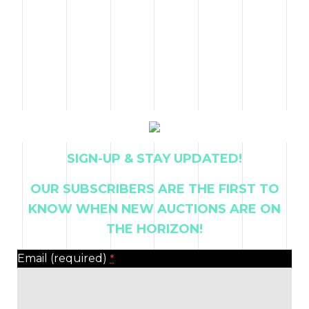
SIGN-UP & STAY UPDATED!
OUR SUBSCRIBERS ARE THE FIRST TO
KNOW WHEN NEW AUCTIONS ARE ON
THE HORIZON!
Email (required)
*