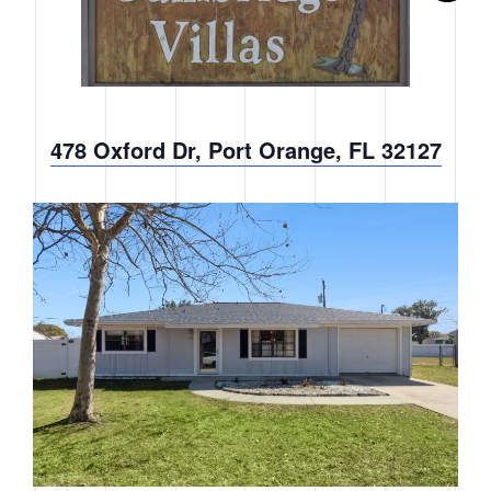
478 Oxford Dr, Port Orange, FL 32127