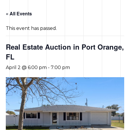
CONTACT US
« All Events
This event has passed.
Real Estate Auction in Port Orange,
FL
April 2 @ 6:00 pm
-
7:00 pm