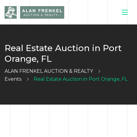
Real Estate Auction in Port
HOME
Orange, FL
CURRENT
ALAN FRENKEL AUCTION & REALTY
Events
Real Estate Auction in Port Orange, FL
AUCTIONS
SELL YOUR
HOUSE