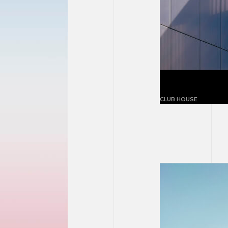
Building blu
CLUB HOUSE