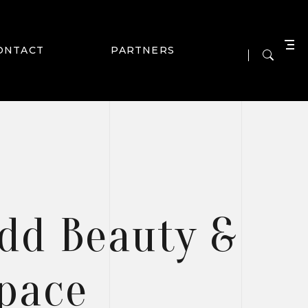
ONTACT
PARTNERS
Add Beauty &
Space