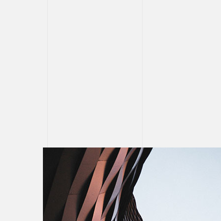
CONTAC
PARTNE