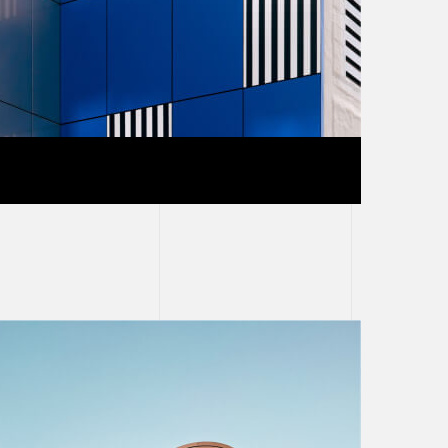
e and white