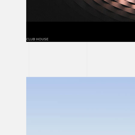
Building with triangles
CLUB HOUSE