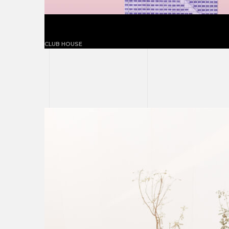
The flansburgh house
CLUB HOUSE