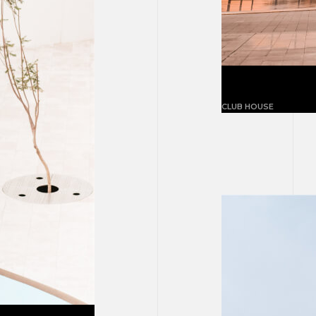
White concr
CLUB HOUSE