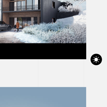
t zero carbon