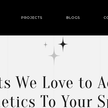
PROJECTS
BLOGS
C
TS
ts We Love to 
etics To Your 