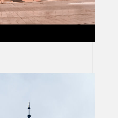
ete building