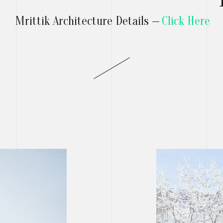
Mrittik Architecture Details —
Click Here
T
RS