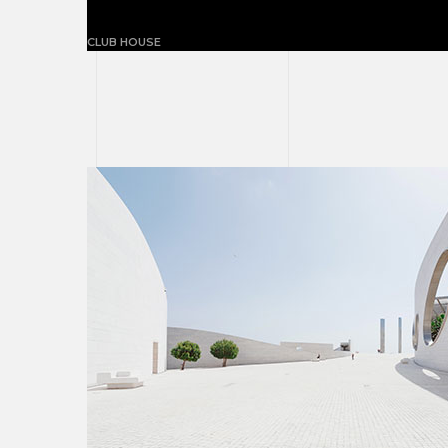
The ball-paylore house
CLUB HOUSE