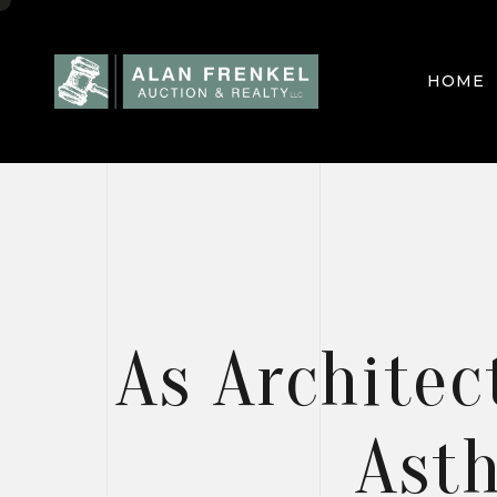
HOME
HOME
PROJEC
As Architec
BLOGS
Asth