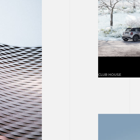
Magnolia ne
CLUB HOUSE